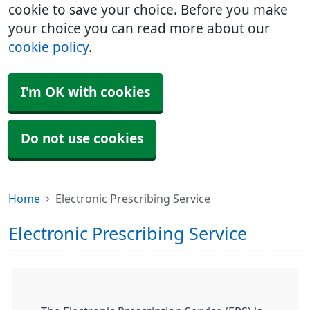
cookie to save your choice. Before you make
your choice you can read more about our
cookie policy
.
I'm OK with cookies
Do not use cookies
Home
Electronic Prescribing Service
Electronic Prescribing Service