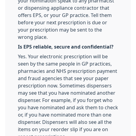
your nomination speak to any pharmacist
or dispensing appliance contractor that
offers EPS, or your GP practice. Tell them
before your next prescription is due or
your prescription may be sent to the
wrong place.
Is EPS reliable, secure and confidential?
Yes. Your electronic prescription will be
seen by the same people in GP practices,
pharmacies and NHS prescription payment
and fraud agencies that see your paper
prescription now. Sometimes dispensers
may see that you have nominated another
dispenser. For example, if you forget who
you have nominated and ask them to check
or, if you have nominated more than one
dispenser. Dispensers will also see all the
items on your reorder slip if you are on