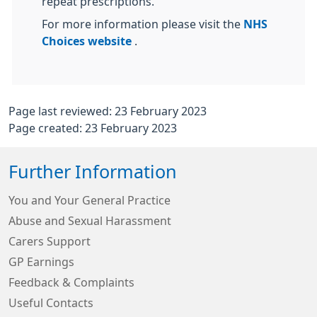
repeat prescriptions.
For more information please visit the
NHS
Choices website
.
Page last reviewed: 23 February 2023
Page created: 23 February 2023
Further Information
You and Your General Practice
Abuse and Sexual Harassment
Carers Support
GP Earnings
Feedback & Complaints
Useful Contacts