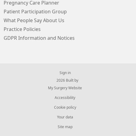
Pregnancy Care Planner
Patient Participation Group
What People Say About Us
Practice Policies
GDPR Information and Notices
Sign in
© 2026 Built by
My Surgery Website
Accessibility
Cookie policy
Your data
Site map