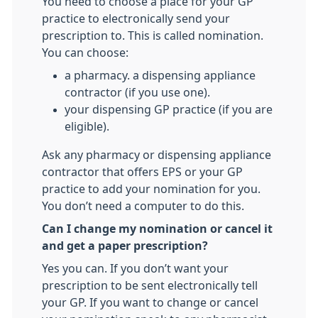
You need to choose a place for your GP
practice to electronically send your
prescription to. This is called nomination.
You can choose:
a pharmacy. a dispensing appliance
contractor (if you use one).
your dispensing GP practice (if you are
eligible).
Ask any pharmacy or dispensing appliance
contractor that offers EPS or your GP
practice to add your nomination for you.
You don’t need a computer to do this.
Can I change my nomination or cancel it
and get a paper prescription?
Yes you can. If you don’t want your
prescription to be sent electronically tell
your GP. If you want to change or cancel