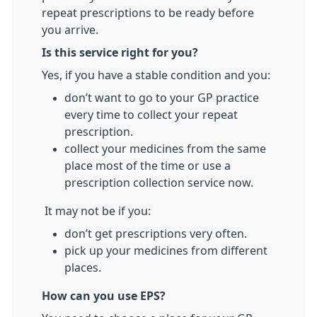
repeat prescriptions to be ready before
you arrive.
Is this service right for you?
Yes, if you have a stable condition and you:
don’t want to go to your GP practice
every time to collect your repeat
prescription.
collect your medicines from the same
place most of the time or use a
prescription collection service now.
It may not be if you:
don’t get prescriptions very often.
pick up your medicines from different
places.
How can you use EPS?