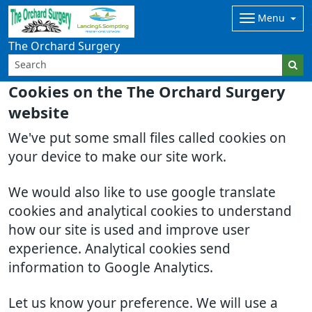
Menu
The Orchard Surgery
Cookies on the The Orchard Surgery
website
We've put some small files called cookies on
your device to make our site work.
We would also like to use google translate
cookies and analytical cookies to understand
how our site is used and improve user
experience. Analytical cookies send
information to Google Analytics.
Let us know your preference. We will use a