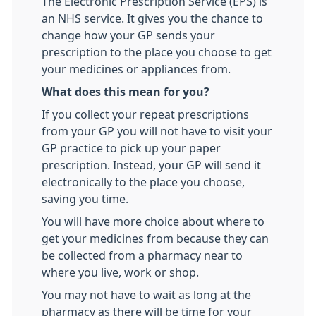
The Electronic Prescription Service (EPS) is
an NHS service. It gives you the chance to
change how your GP sends your
prescription to the place you choose to get
your medicines or appliances from.
What does this mean for you?
If you collect your repeat prescriptions
from your GP you will not have to visit your
GP practice to pick up your paper
prescription. Instead, your GP will send it
electronically to the place you choose,
saving you time.
You will have more choice about where to
get your medicines from because they can
be collected from a pharmacy near to
where you live, work or shop.
You may not have to wait as long at the
pharmacy as there will be time for your