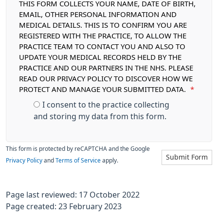
THIS FORM COLLECTS YOUR NAME, DATE OF BIRTH,
EMAIL, OTHER PERSONAL INFORMATION AND
MEDICAL DETAILS. THIS IS TO CONFIRM YOU ARE
REGISTERED WITH THE PRACTICE, TO ALLOW THE
PRACTICE TEAM TO CONTACT YOU AND ALSO TO
UPDATE YOUR MEDICAL RECORDS HELD BY THE
PRACTICE AND OUR PARTNERS IN THE NHS. PLEASE
READ OUR PRIVACY POLICY TO DISCOVER HOW WE
PROTECT AND MANAGE YOUR SUBMITTED DATA.
*
I consent to the practice collecting
and storing my data from this form.
This form is protected by reCAPTCHA and the Google
Submit Form
Privacy Policy
and
Terms of Service
apply.
Page last reviewed: 17 October 2022
Page created: 23 February 2023