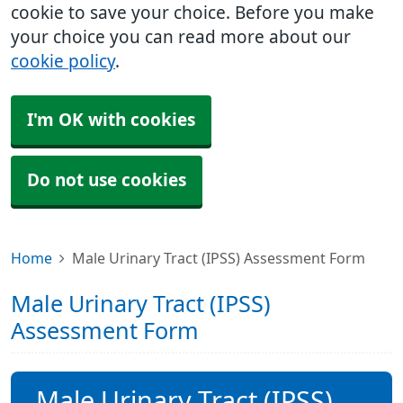
cookie to save your choice. Before you make
your choice you can read more about our
cookie policy
.
I'm OK with cookies
Do not use cookies
Home
Male Urinary Tract (IPSS) Assessment Form
Male Urinary Tract (IPSS)
Assessment Form
Male Urinary Tract (IPSS)