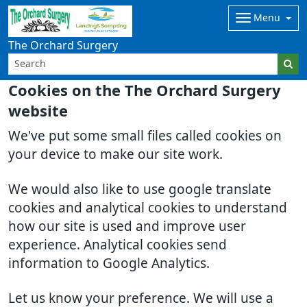
Menu
The Orchard Surgery
Cookies on the The Orchard Surgery
website
We've put some small files called cookies on
your device to make our site work.
We would also like to use google translate
cookies and analytical cookies to understand
how our site is used and improve user
experience. Analytical cookies send
information to Google Analytics.
Let us know your preference. We will use a