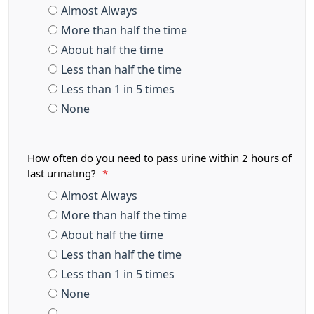
Almost Always
More than half the time
About half the time
Less than half the time
Less than 1 in 5 times
None
How often do you need to pass urine within 2 hours of
last urinating?
*
Almost Always
More than half the time
About half the time
Less than half the time
Less than 1 in 5 times
None