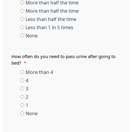
More than half the time
More than half the time
Less than half the time
Less than 1 in 5 times
None
How often do you need to pass urine after going to
bed?
*
More than 4
4
3
2
1
None