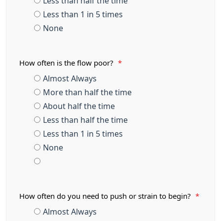
Less than half the time
Less than 1 in 5 times
None
How often is the flow poor?
*
Almost Always
More than half the time
About half the time
Less than half the time
Less than 1 in 5 times
None
How often do you need to push or strain to begin?
*
Almost Always