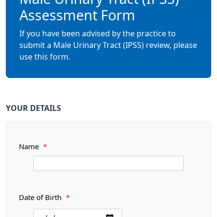
Assessment Form
If you have been advised by the practice to
submit a Male Urinary Tract (IPSS) review, please
use this form.
YOUR DETAILS
Name
*
Date of Birth
*