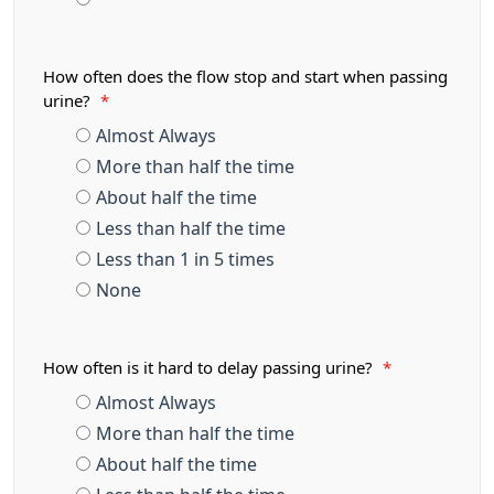
How often does the flow stop and start when passing
urine?
*
Almost Always
More than half the time
About half the time
Less than half the time
Less than 1 in 5 times
None
How often is it hard to delay passing urine?
*
Almost Always
More than half the time
About half the time