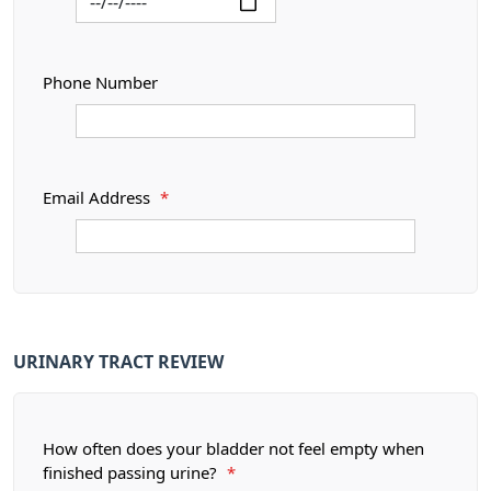
Phone Number
Email Address
*
URINARY TRACT REVIEW
How often does your bladder not feel empty when
finished passing urine?
*