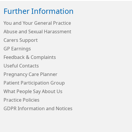
Further Information
You and Your General Practice
Abuse and Sexual Harassment
Carers Support
GP Earnings
Feedback & Complaints
Useful Contacts
Pregnancy Care Planner
Patient Participation Group
What People Say About Us
Practice Policies
GDPR Information and Notices